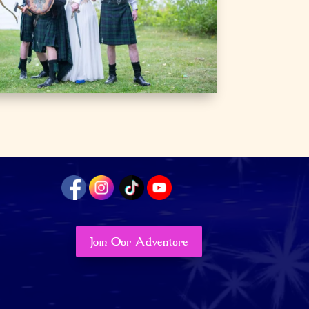
Join Our Adventure