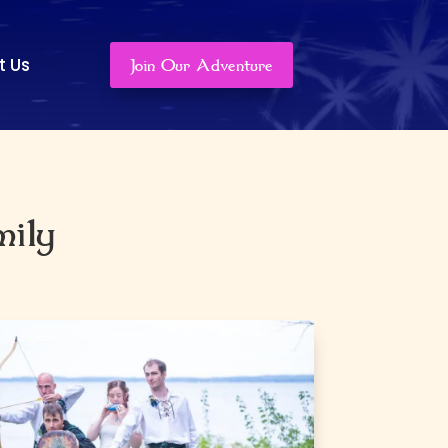
t Us
Join Our Adventure
mily