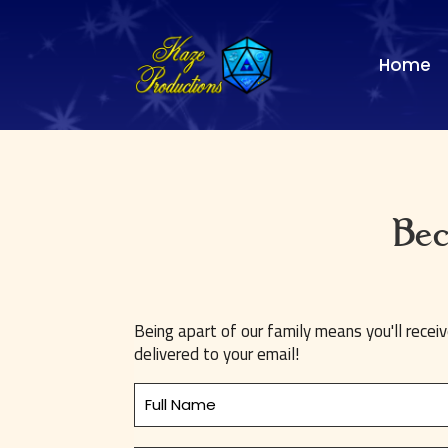
Home
Bec
Being apart of our family means you'll recei
delivered to your email!