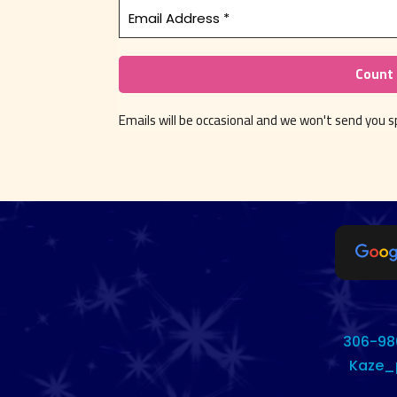
Emails will be occasional and we won't send you
306-98
Kaze_