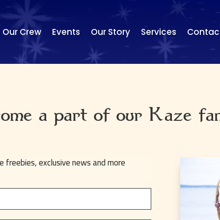
Our Crew
Events
Our Story
Services
Contac
ome a part of our Kaze fa
ve freebies, exclusive news and more