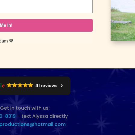
 spam
💙
41 reviews
Get in touch with us:
0-8319
– text Alyssa directly
productions@hotmail.com